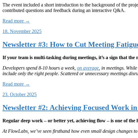
The event included a short introduction to the background of the proje
contributed questions and feedback during an interactive Q&A.
Read more →
18. November 2025
Newsletter #3: How to Cut Meeting Fatigu
If your team is multi-tasking during meetings, it’s a sign that the 
Developers spend 8-10 hours a week,
on average
, in meetings. Whil
include only the right people. Scattered or unnecessary meetings disr
Read more →
23. October 2025
Newsletter #2: Achieving Focused Work i
Regular deep work – or better yet, achieving flow – is one of th
At FlowLabs, we’ve seen firsthand how even small design changes to 