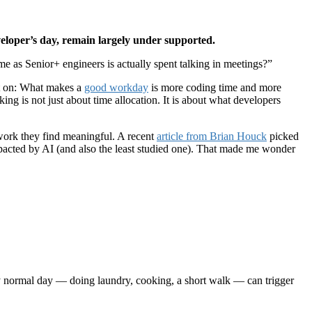
eloper’s day, remain largely under supported.
 as Senior+ engineers is actually spent talking in meetings?”
it on: What makes a
good workday
is more coding time and more
ing is not just about time allocation. It is about what developers
work they find meaningful. A recent
article from Brian Houck
picked
pacted by AI (and also the least studied one). That made me wonder
 normal day — doing laundry, cooking, a short walk — can trigger