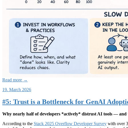
Read more →
19. March 2026
#5: Trust is a Bottleneck for GenAI Adopt
Why nearly half of developers *actively* distrust AI tools — and 
According to the
Stack 2025 Overflow Developer Survey
with over 3