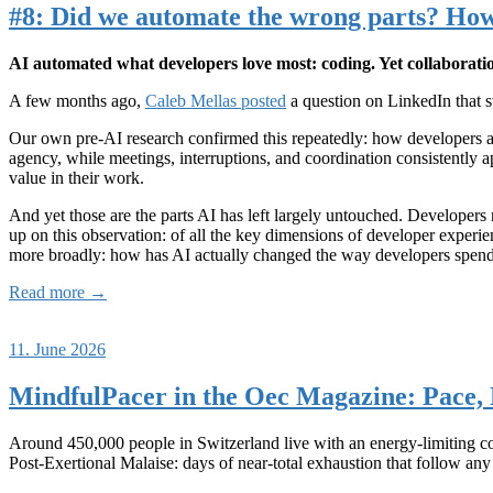
#8: Did we automate the wrong parts? How
AI automated what developers love most: coding. Yet collaborati
A few months ago,
Caleb Mellas posted
a question on LinkedIn that s
Our own pre-AI research confirmed this repeatedly: how developers ac
agency, while meetings, interruptions, and coordination consistently ap
value in their work.
And yet those are the parts AI has left largely untouched. Developer
up on this observation: of all the key dimensions of developer exper
more broadly: how has AI actually changed the way developers spend
Read more →
11. June 2026
MindfulPacer in the Oec Magazine: Pace, 
Around 450,000 people in Switzerland live with an energy-limiting 
Post-Exertional Malaise: days of near-total exhaustion that follow any