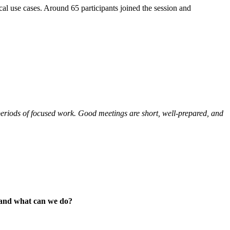
cal use cases. Around 65 participants joined the session and
periods of focused work. Good meetings are short, well-prepared, and
s and what can we do?