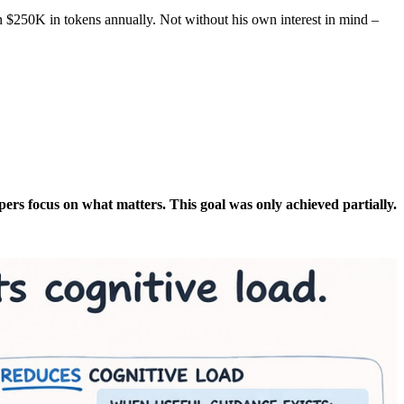
n $250K in tokens annually. Not without his own interest in mind –
pers focus on what matters. This goal was only achieved partially.