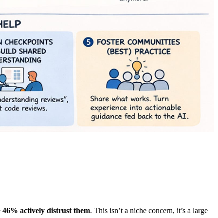
e
46% actively distrust them
. This isn’t a niche concern, it’s a large