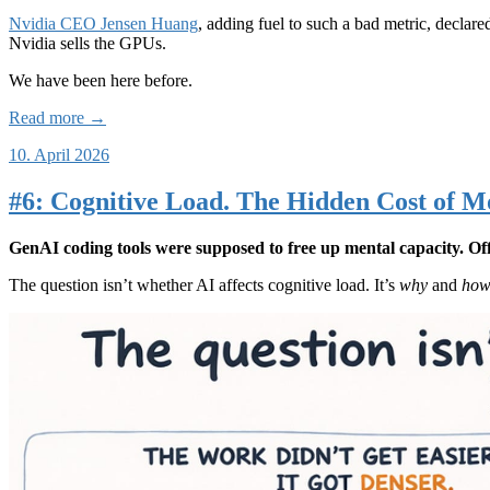
Nvidia CEO Jensen Huang
, adding fuel to such a bad metric, decla
Nvidia sells the GPUs.
We have been here before.
Read more →
10. April 2026
#6: Cognitive Load. The Hidden Cost of M
GenAI coding tools were supposed to free up mental capacity. Offl
The question isn’t whether AI affects cognitive load. It’s
why
and
ho