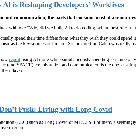
 AI is Reshaping Developers’ Worklives
on and communication, the parts that consume most of a senior dev
tuck with me: “Why did we build AI to do coding, when most of our time
tually spend their time differs from what they wish they could spend 
pear as the key sources of friction. So the question Caleb was really ask
s now
report
using AI more while simultaneously spending less time on 
ience (and SPACE), collaboration and communication is the one least im
 their days?
Don’t Push: Living with Long Covid
condition (ELC) such as Long Covid or ME/CFS. For them, a seemingly
 overexertion.