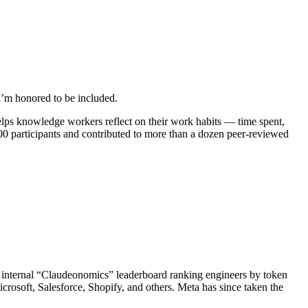
 I’m honored to be included.
helps knowledge workers reflect on their work habits — time spent,
500 participants and contributed to more than a dozen peer-reviewed
n internal “Claudeonomics” leaderboard ranking engineers by token
crosoft, Salesforce, Shopify, and others. Meta has since taken the