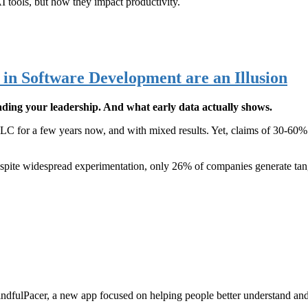
AI tools, but how they impact productivity.
in Software Development are an Illusion
ding your leadership. And what early data actually shows.
C for a few years now, and with mixed results. Yet, claims of 30-60% de
pite widespread experimentation, only 26% of companies generate tangi
indfulPacer, a new app focused on helping people better understand and 