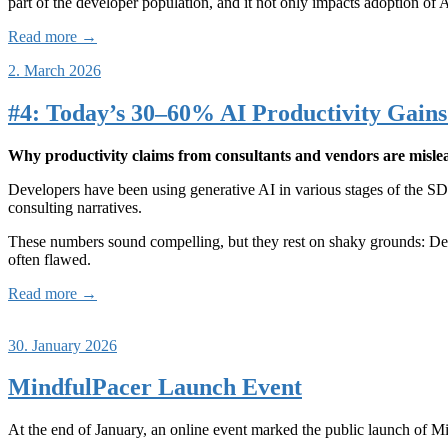
part of the developer population, and it not only impacts adoption of 
Read more →
2. March 2026
#4: Today’s 30–60% AI Productivity Gains 
Why productivity claims from consultants and vendors are mislea
Developers have been using generative AI in various stages of the SDL
consulting narratives.
These numbers sound compelling, but they rest on shaky grounds: Des
often flawed.
Read more →
30. January 2026
MindfulPacer Launch Event
At the end of January, an online event marked the public launch of M