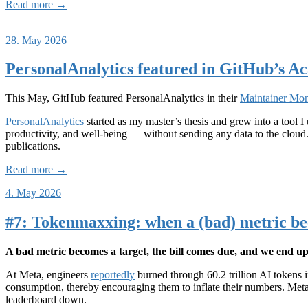
Read more →
28. May 2026
PersonalAnalytics featured in GitHub’s 
This May, GitHub featured PersonalAnalytics in their
Maintainer Mon
PersonalAnalytics
started as my master’s thesis and grew into a tool 
productivity, and well-being — without sending any data to the cloud.
publications.
Read more →
4. May 2026
#7: Tokenmaxxing: when a (bad) metric be
A bad metric becomes a target, the bill comes due, and we end up p
At Meta, engineers
reportedly
burned through 60.2 trillion AI tokens
consumption, thereby encouraging them to inflate their numbers. Meta
leaderboard down.