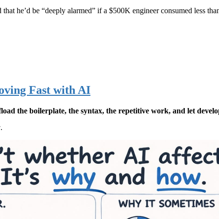
red that he’d be “deeply alarmed” if a $500K engineer consumed less tha
oving Fast with AI
oad the boilerplate, the syntax, the repetitive work, and let develo
w
.