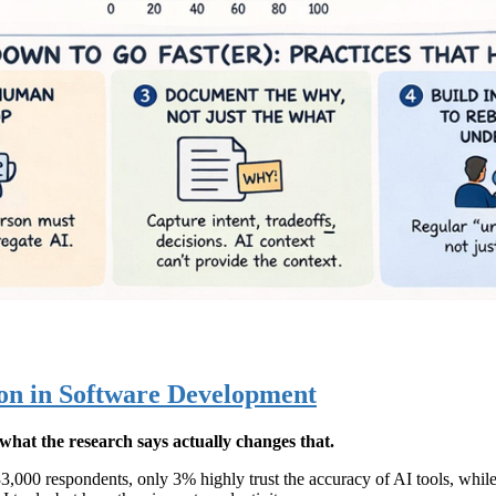
ion in Software Development
what the research says actually changes that.
3,000 respondents, only 3% highly trust the accuracy of AI tools, whil