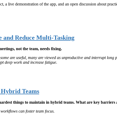
ct, a live demonstration of the app, and an open discussion about practi
e and Reduce Multi-Tasking
meetings, not the team, needs fixing.
e some are useful, many are viewed as unproductive and interrupt long 
upt deep work and increase fatigue.
n Hybrid Teams
e hardest things to maintain in hybrid teams. What are key barrier
workflows can foster team focus.