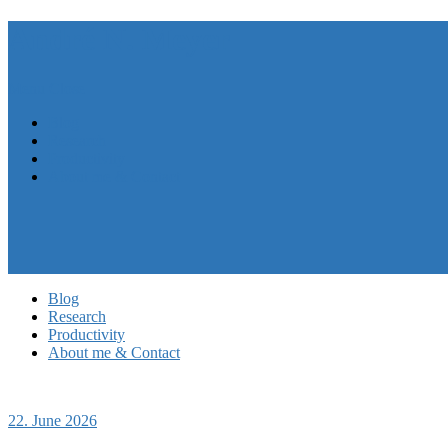
André N. Meyer
Menu
Close
Blog
Research
Productivity
About me & Contact
Blog
Research
Productivity
About me & Contact
22. June 2026