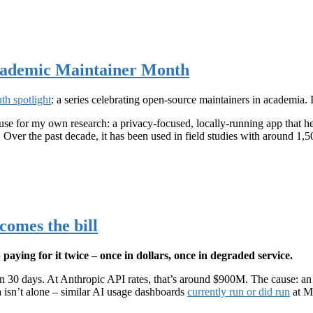
Academic Maintainer Month
th spotlight
: a series celebrating open-source maintainers in academia.
I use for my own research: a privacy-focused, locally-running app that 
 Over the past decade, it has been used in field studies with around 1,
comes the bill
aying for it twice – once in dollars, once in degraded service.
 in 30 days. At Anthropic API rates, that’s around $900M. The cause: a
 isn’t alone – similar AI usage dashboards
currently run or did run
at Mi