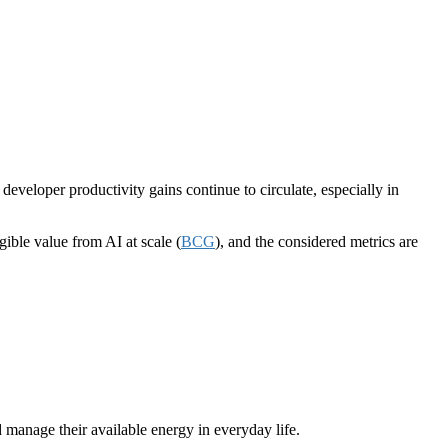
veloper productivity gains continue to circulate, especially in
ble value from AI at scale (
BCG
), and the considered metrics are
manage their available energy in everyday life.