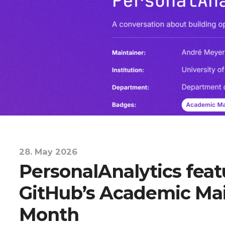
28. May 2026
PersonalAnalytics feat
GitHub’s Academic Mai
Month