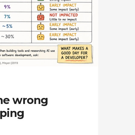
the wrong
aping