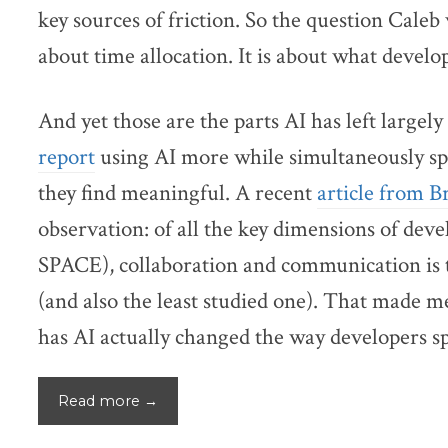
key sources of friction. So the question Caleb 
about time allocation. It is about what develo
And yet those are the parts AI has left large
report
using AI more while simultaneously sp
they find meaningful. A recent
article from 
observation: of all the key dimensions of dev
SPACE), collaboration and communication is t
(and also the least studied one). That made
has AI actually changed the way developers s
Read more →