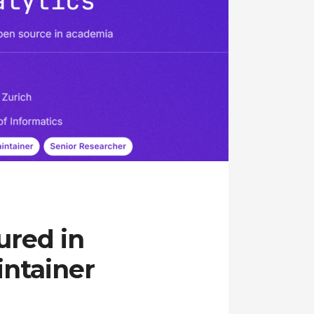
ured in
ntainer