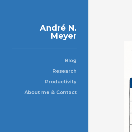
André N.
Meyer
Blog
Research
Productivity
About me & Contact