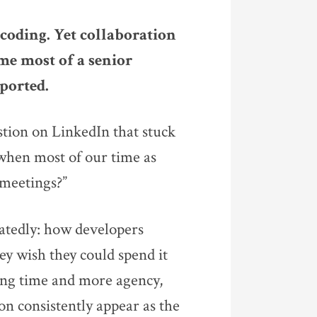
coding. Yet collaboration
me most of a senior
ported.
tion on LinkedIn that stuck
when most of our time as
 meetings?”
atedly: how developers
ey wish they could spend it
ng time and more agency,
on consistently appear as the