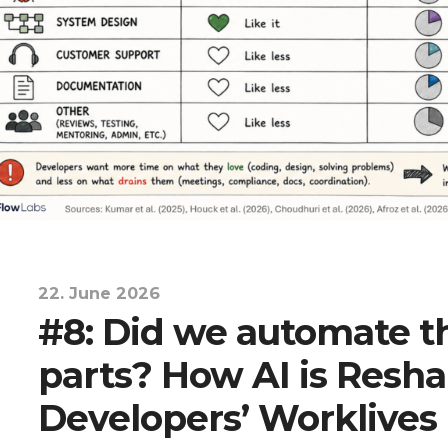
22. June 2026
#8: Did we automate 
parts? How AI is Resh
Developers’ Worklives