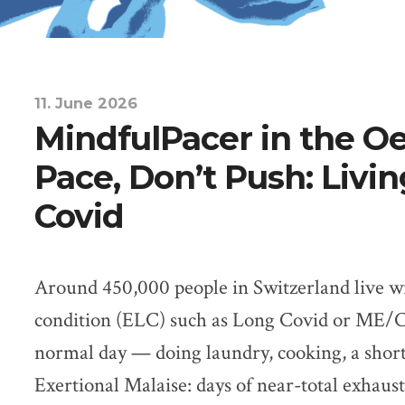
11. June 2026
MindfulPacer in the O
Pace, Don’t Push: Livi
Covid
Around 450,000 people in Switzerland live w
condition (ELC) such as Long Covid or ME/C
normal day — doing laundry, cooking, a short
Exertional Malaise: days of near-total exhaust