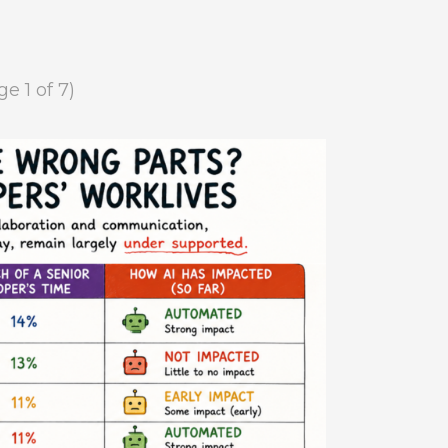
ge 1 of 7)