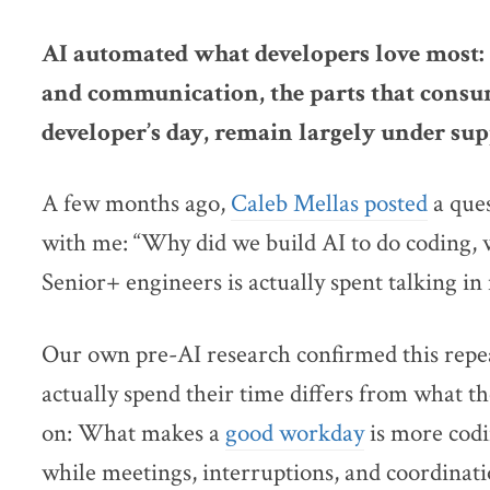
AI automated what developers love most: 
and communication, the parts that consu
developer’s day, remain largely under sup
A few months ago,
Caleb Mellas posted
a ques
with me: “Why did we build AI to do coding, 
Senior+ engineers is actually spent talking in
Our own pre-AI research confirmed this repe
actually spend their time differs from what th
on: What makes a
good workday
is more codi
while meetings, interruptions, and coordinati