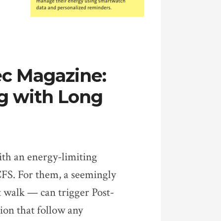
ec Magazine:
ng with Long
ith an energy-limiting
FS. For them, a seemingly
 walk — can trigger Post-
ion that follow any