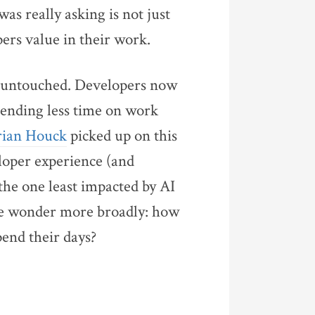
was really asking is not just
pers value in their work.
ly untouched. Developers now
ending less time on work
Brian Houck
picked up on this
eloper experience (and
he one least impacted by AI
 me wonder more broadly: how
pend their days?