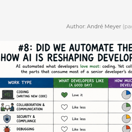
Author: André Meyer
(pa