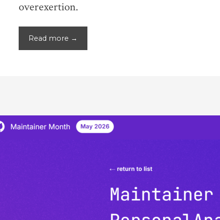
overexertion.
Read more →