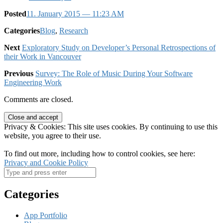
Posted
11. January 2015
— 11:23 AM
Categories
Blog
,
Research
Next
Exploratory Study on Developer’s Personal Retrospections of
their Work in Vancouver
Previous
Survey: The Role of Music During Your Software
Engineering Work
Comments are closed.
Privacy & Cookies: This site uses cookies. By continuing to use this
website, you agree to their use.
To find out more, including how to control cookies, see here:
Privacy and Cookie Policy
Categories
App Portfolio