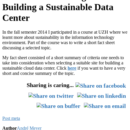
Building a Sustainable Data
Center
In the fall semester 2014 I participated in a course at UZH where we
learnt more about sustainability in the information technology
environment. Part of the course was to write a short fact sheet
discussing a selected topic.
My fact sheet consisted of a short summary of criteria one needs to
take into consideration when selecting a suitable site for building a
sustainable cloud data center. Click
here
if you want to have a very
short and concise summary of the topic.
Sharing is caring...
Post meta
Author
André Meyer