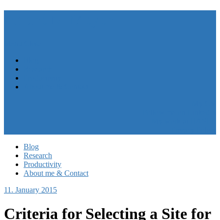
André N. Meyer
Menu
Close
Blog
Research
Productivity
About me & Contact
My CV
Follow me on LinkedIn
My work at HASEL
Privacy Policy
Blog
Research
Productivity
About me & Contact
11. January 2015
Criteria for Selecting a Site for