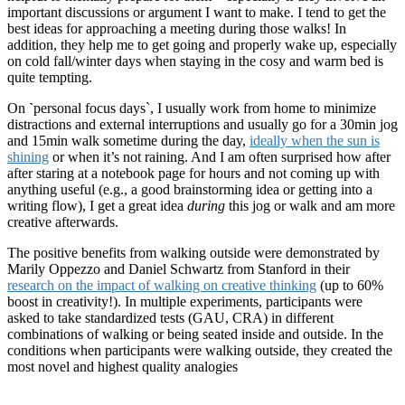
important discussions or argument I want to make. I tend to get the
best ideas for approaching a meeting during those walks! In
addition, they help me to get going and properly wake up, especially
on cold fall/winter days when staying in the cosy and warm bed is
quite tempting.
On
`
personal focus days`, I usually work from home to minimize
distractions and external interruptions and usually go for a 30min jog
and 15min walk sometime during the day,
ideally when the sun is
shining
or when it’s not raining. And I am often surprised how after
after staring at a notebook page for hours and not coming up with
anything useful (e.g., a good brainstorming idea or getting into a
writing flow), I get a great idea
during
this jog or walk and am more
creative afterwards.
The positive benefits from walking outside were demonstrated by
Marily Oppezzo and Daniel Schwartz from Stanford in their
research on the impact of walking on creative thinking
(up to 60%
boost in creativity!). In multiple experiments, participants were
asked to take standardized tests (GAU, CRA) in different
combinations of walking or being seated inside and outside. In the
conditions when participants were walking outside, they created the
most novel and highest quality analogies