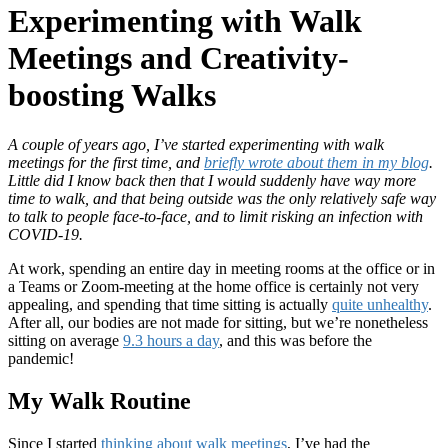
Experimenting with Walk
Meetings and Creativity-
boosting Walks
A couple of years ago, I’ve started experimenting with walk
meetings for the first time, and
briefly wrote about them in my blog
.
Little did I know back then that I would suddenly have way more
time to walk, and that being outside was the only relatively safe way
to talk to people face-to-face, and to limit risking an infection with
COVID-19.
At work, spending an entire day in meeting rooms at the office or in
a Teams or Zoom-meeting at the home office is certainly not very
appealing, and spending that time sitting is actually
quite unhealthy
.
After all, our bodies are not made for sitting, but we’re nonetheless
sitting on average
9.3 hours a day
, and this was before the
pandemic!
My Walk Routine
Since I started
thinking about walk meetings
, I’ve had the