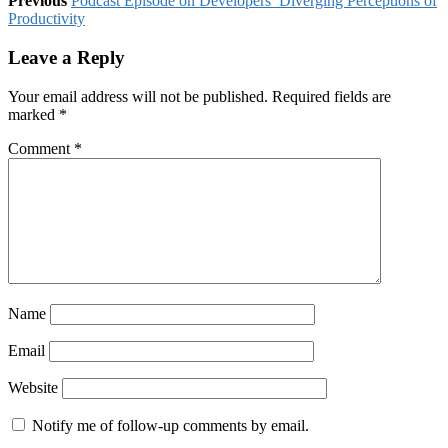
Previous
Podcast Episode on Developers’ Diverging Perceptions of
Productivity
Leave a Reply
Your email address will not be published.
Required fields are
marked
*
Comment
*
Name
Email
Website
Notify me of follow-up comments by email.