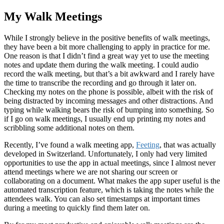
My Walk Meetings
While I strongly believe in the positive benefits of walk meetings,
they have been a bit more challenging to apply in practice for me.
One reason is that I didn’t find a great way yet to use the meeting
notes and update them during the walk meeting. I could audio
record the walk meeting, but that’s a bit awkward and I rarely have
the time to transcribe the recording and go through it later on.
Checking my notes on the phone is possible, albeit with the risk of
being distracted by incoming messages and other distractions. And
typing while walking bears the risk of bumping into something. So
if I go on walk meetings, I usually end up printing my notes and
scribbling some additional notes on them.
Recently, I’ve found a walk meeting app,
Feeting
, that was actually
developed in Switzerland. Unfortunately, I only had very limited
opportunities to use the app in actual meetings, since I almost never
attend meetings where we are not sharing our screen or
collaborating on a document. What makes the app super useful is the
automated transcription feature, which is taking the notes while the
attendees walk. You can also set timestamps at important times
during a meeting to quickly find them later on.