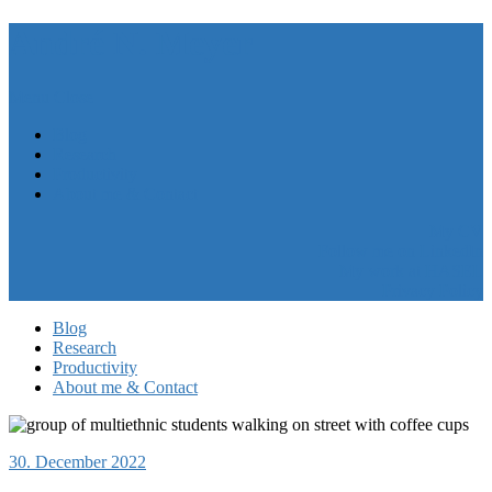
André N. Meyer
Menu
Close
Blog
Research
Productivity
About me & Contact
My CV
Follow me on LinkedIn
My work at HASEL
Privacy Policy
Blog
Research
Productivity
About me & Contact
30. December 2022