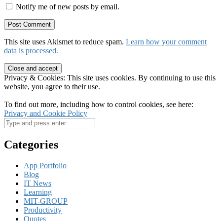
Notify me of new posts by email.
This site uses Akismet to reduce spam.
Learn how your comment
data is processed.
Privacy & Cookies: This site uses cookies. By continuing to use this
website, you agree to their use.
To find out more, including how to control cookies, see here:
Privacy and Cookie Policy
Categories
App Portfolio
Blog
IT News
Learning
MIT-GROUP
Productivity
Quotes