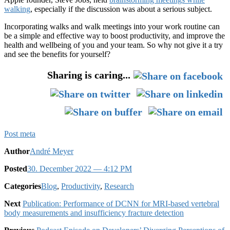
walking
, especially if the discussion was about a serious subject.
Incorporating walks and walk meetings into your work routine can
be a simple and effective way to boost productivity, and improve the
health and wellbeing of you and your team. So why not give it a try
and see the benefits for yourself?
Sharing is caring...
Post meta
Author
André Meyer
Posted
30. December 2022
— 4:12 PM
Categories
Blog
,
Productivity
,
Research
Next
Publication: Performance of DCNN for MRI-based vertebral
body measurements and insufficiency fracture detection