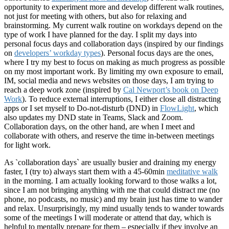
opportunity to experiment more and develop different walk routines,
not just for meeting with others, but also for relaxing and
brainstorming. My current walk routine on workdays depend on the
type of work I have planned for the day. I split my days into
personal focus days and collaboration days (inspired by our findings
on
developers’ workday types
). Personal focus days are the ones,
where I try my best to focus on making as much progress as possible
on my most important work. By limiting my own exposure to email,
IM, social media and news websites on those days, I am trying to
reach a deep work zone (inspired by
Cal Newport’s book on Deep
Work
). To reduce external interruptions, I either close all distracting
apps or I set myself to Do-not-disturb (DND) in
FlowLight
, which
also updates my DND state in Teams, Slack and Zoom.
Collaboration days, on the other hand, are when I meet and
collaborate with others, and reserve the time in-between meetings
for light work.
As
`
collaboration days` are usually busier and draining my energy
faster, I (try to) always start them with a 45-60min
meditative walk
in the morning. I am actually looking forward to those walks a lot,
since I am not bringing anything with me that could distract me (no
phone, no podcasts, no music) and my brain just has time to wander
and relax. Unsurprisingly, my mind usually tends to wander towards
some of the meetings I will moderate or attend that day, which is
helpful to mentally prepare for them – especially if they involve an