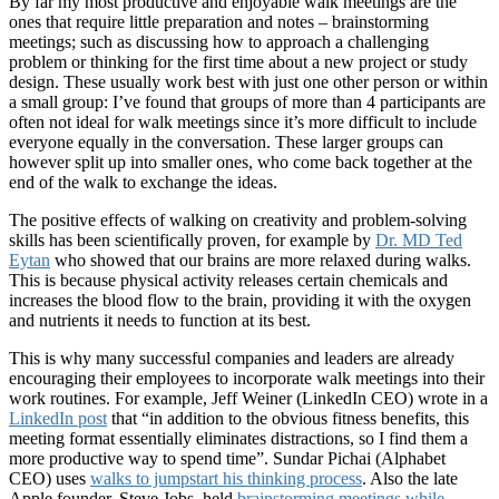
By far my most productive and enjoyable walk meetings are the
ones that require little preparation and notes – brainstorming
meetings; such as discussing how to approach a challenging
problem or thinking for the first time about a new project or study
design. These usually work best with just one other person or within
a small group: I’ve found that groups of more than 4 participants are
often not ideal for walk meetings since it’s more difficult to include
everyone equally in the conversation. These larger groups can
however split up into smaller ones, who come back together at the
end of the walk to exchange the ideas.
The positive effects of walking on creativity and problem-solving
skills has been scientifically proven, for example by
Dr. MD Ted
Eytan
who showed that our brains are more relaxed during walks.
This is because physical activity releases certain chemicals and
increases the blood flow to the brain, providing it with the oxygen
and nutrients it needs to function at its best.
This is why many successful companies and leaders are already
encouraging their employees to incorporate walk meetings into their
work routines. For example, Jeff Weiner (LinkedIn CEO) wrote in a
LinkedIn post
that “in addition to the obvious fitness benefits, this
meeting format essentially eliminates distractions, so I find them a
more productive way to spend time”. Sundar Pichai (Alphabet
CEO) uses
walks to jumpstart his thinking process
. Also the late
Apple founder, Steve Jobs, held
brainstorming meetings while