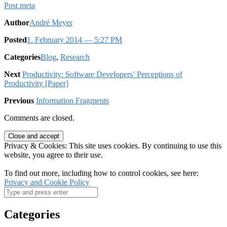
Post meta
Author
André Meyer
Posted
1. February 2014
— 5:27 PM
Categories
Blog
,
Research
Next
Productivity: Software Developers’ Perceptions of
Productivity [Paper]
Previous
Information Fragments
Comments are closed.
Privacy & Cookies: This site uses cookies. By continuing to use this
website, you agree to their use.
To find out more, including how to control cookies, see here:
Privacy and Cookie Policy
Categories