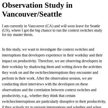
Observation Study in
Vancouver/Seattle
I am currently in Vancouver (CA) and will soon leave for Seattle
(US), where I got the big chance to run the context switches study
for my master thesis.
In this study, we want to investigate the context switches and
interruptions that developers experience in their workday and their
impact on productivity. Therefore, we are observing developers in
their workday by shadowing them and writing down the activities
they work on and the switches/interruptions they encounter and
perform in their work. After the observation session, we are
conducting short interviews with the developers on these
observations and the correlation between context switches and
productivity, e.g., whether they think that certain
switches/interruptions are particularly disruptive to their productivity,
if they actively try to prevent interruptions and whether and when