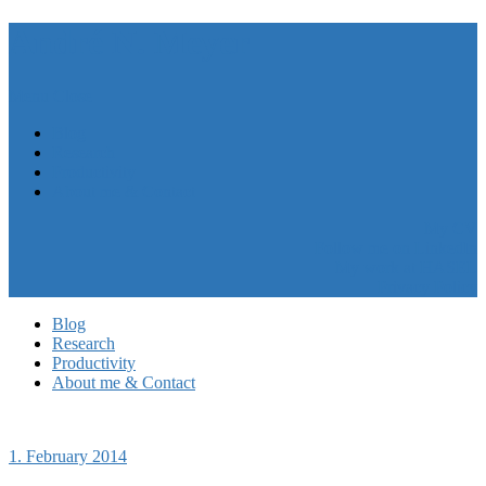
André N. Meyer
Menu
Close
Blog
Research
Productivity
About me & Contact
My CV
Follow me on LinkedIn
My work at HASEL
Privacy Policy
Blog
Research
Productivity
About me & Contact
1. February 2014