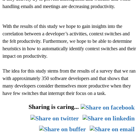
handling emails and meetings are decreasing productivity.
With the results of this study we hope to gain insights into the
correlation between a developer’s activities, context switches and
the felt productivity. Furthermore, we hope to be able to determine
heuristics in how to automatically identify context switches and their
impact on productivity.
The idea for this study stems from the results of a survey that we ran
with approximately 350 software developers and that shows that
many developers consider themselves more productive when they
have few switches that interrupt their focus on a task.
Sharing is caring...