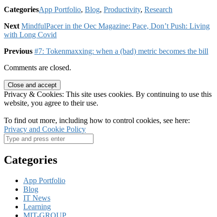
Categories
App Portfolio
,
Blog
,
Productivity
,
Research
Next
MindfulPacer in the Oec Magazine: Pace, Don’t Push: Living
with Long Covid
Previous
#7: Tokenmaxxing: when a (bad) metric becomes the bill
Comments are closed.
Privacy & Cookies: This site uses cookies. By continuing to use this
website, you agree to their use.
To find out more, including how to control cookies, see here:
Privacy and Cookie Policy
Categories
App Portfolio
Blog
IT News
Learning
MIT-GROUP