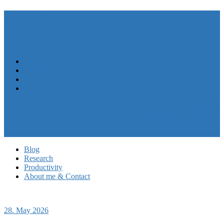
André N. Meyer
Menu
Close
Blog
Research
Productivity
About me & Contact
My CV
Follow me on LinkedIn
My work at HASEL
Privacy Policy
Blog
Research
Productivity
About me & Contact
28. May 2026