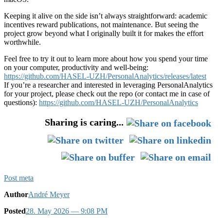
Keeping it alive on the side isn’t always straightforward: academic
incentives reward publications, not maintenance. But seeing the
project grow beyond what I originally built it for makes the effort
worthwhile.
Feel free to try it out to learn more about how you spend your time
on your computer, productivity and well-being:
https://github.com/HASEL-UZH/PersonalAnalytics/releases/latest
If you’re a researcher and interested in leveraging PersonalAnalytics
for your project, please check out the repo (or contact me in case of
questions):
https://github.com/HASEL-UZH/PersonalAnalytics
Sharing is caring...
Post meta
Author
André Meyer
Posted
28. May 2026
— 9:08 PM