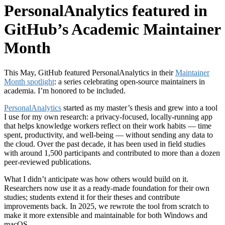
PersonalAnalytics featured in
GitHub’s Academic Maintainer
Month
This May, GitHub featured PersonalAnalytics in their
Maintainer
Month spotlight
: a series celebrating open-source maintainers in
academia. I’m honored to be included.
PersonalAnalytics
started as my master’s thesis and grew into a tool
I use for my own research: a privacy-focused, locally-running app
that helps knowledge workers reflect on their work habits — time
spent, productivity, and well-being — without sending any data to
the cloud. Over the past decade, it has been used in field studies
with around 1,500 participants and contributed to more than a dozen
peer-reviewed publications.
What I didn’t anticipate was how others would build on it.
Researchers now use it as a ready-made foundation for their own
studies; students extend it for their theses and contribute
improvements back. In 2025, we rewrote the tool from scratch to
make it more extensible and maintainable for both Windows and
macOS.