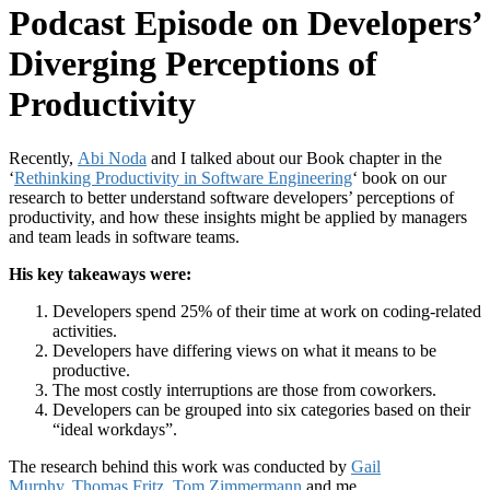
Podcast Episode on Developers’
Diverging Perceptions of
Productivity
Recently,
Abi Noda
and I talked about our Book chapter in the
‘
Rethinking Productivity in Software Engineering
‘ book on our
research to better understand software developers’ perceptions of
productivity, and how these insights might be applied by managers
and team leads in software teams.
His key takeaways were:
Developers spend 25% of their time at work on coding-related
activities.
Developers have differing views on what it means to be
productive.
The most costly interruptions are those from coworkers.
Developers can be grouped into six categories based on their
“ideal workdays”.
The research behind this work was conducted by
Gail
Murphy
,
Thomas Fritz
,
Tom Zimmermann
and me.