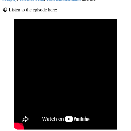
🎧 Listen to the episode here: