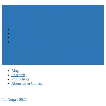
André N. Meyer
Menu
Close
Blog
Research
Productivity
About me & Contact
My CV
Follow me on LinkedIn
My work at HASEL
Privacy Policy
Blog
Research
Productivity
About me & Contact
12. August 2022