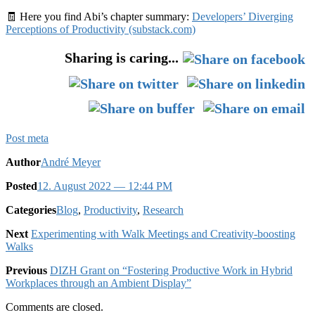
🧾 Here you find Abi’s chapter summary:
Developers’ Diverging
Perceptions of Productivity (substack.com)
Sharing is caring...
Post meta
Author
André Meyer
Posted
12. August 2022
— 12:44 PM
Categories
Blog
,
Productivity
,
Research
Next
Experimenting with Walk Meetings and Creativity-boosting
Walks
Previous
DIZH Grant on “Fostering Productive Work in Hybrid
Workplaces through an Ambient Display”
Comments are closed.