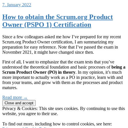
7. January 2022
How to obtain the Scrum.org Product
Owner (PSPO 1) Certification
Since a few colleagues asked me how I’ve prepared for my recent
Scrum.org Product Owner certification, I am summarizing my
preparation for easy reference. Note that I’ve passed the exam in
November 2021, it might have changed since then.
First of all, I want to emphasize that the exam tests that you’ve
understood the theoretical foundation and basic processes of
being a
Scrum Product Owner (PO) in theory
. In my opinion, it’s much
more important to actually work as a PO in practice, learn with and
from your teams, and grow with them as the processes and product
matures.
Read more →
Privacy & Cookies: This site uses cookies. By continuing to use this
website, you agree to their use.
To find out more, including how to control cookies, see here: