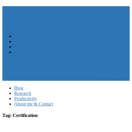
André N. Meyer
Menu
Close
Blog
Research
Productivity
About me & Contact
My CV
Follow me on LinkedIn
My work at HASEL
Privacy Policy
Blog
Research
Productivity
About me & Contact
Tag: Certification