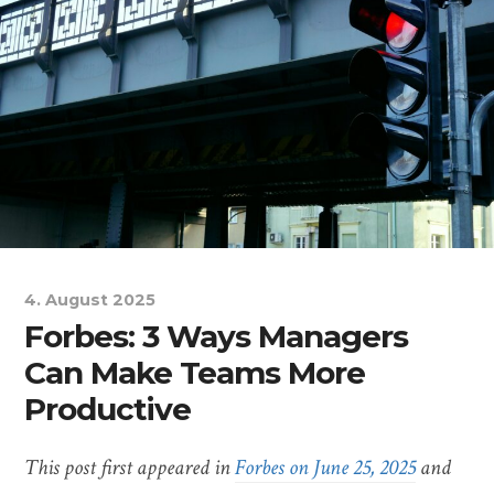
4. August 2025
Forbes: 3 Ways Managers
Can Make Teams More
Productive
This post first appeared in
Forbes on June 25, 2025
and