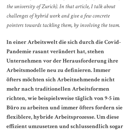
the university of Zurich). In that article, I talk about
challenges of hybrid work and give a few concrete
pointers towards tackling them, by involving the team.
In einer Arbeitswelt die sich durch die Covid-
Pandemie rasant verändert hat, stehen
Unternehmen vor der Herausforderung ihre
Arbeitsmodelle neu zu definieren. Immer
öfters möchten sich Arbeitnehmende nicht
mehr nach traditionellen Arbeitsformen
richten, wie beispielsweise täglich von 9-5 im
Büro zu arbeiten und immer öfters fordern sie
flexiblere, hybride Arbeitsprozesse. Um diese
effizient umzusetzen und schlussendlich sogar