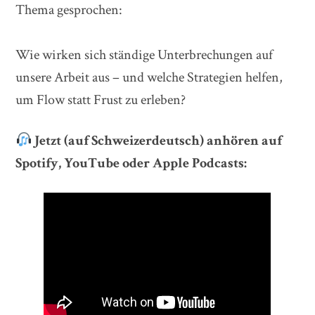
Thema gesprochen:
Wie wirken sich ständige Unterbrechungen auf
unsere Arbeit aus – und welche Strategien helfen,
um Flow statt Frust zu erleben?
Jetzt (auf Schweizerdeutsch) anhören auf
Spotify, YouTube oder Apple Podcasts: