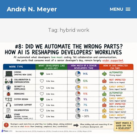
André N. Meyer
MENU
Tag: hybrid work