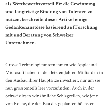
als Wettbewerbsvorteil für die Gewinnung
und langfristige Bindung von Talenten zu
nutzen, beschreibt dieser Artikel einige
Gedankenanstösse basierend auf Forschung
mit und Beratung von Schweizer
Unternehmen.
Grosse Technologieunternehmen wie Apple und
Microsoft haben in den letzten Jahren Milliarden in
den Ausbau ihrer Hauptsitze investiert, nur um sie
nun grösstenteils leer vorzufinden. Auch in der
Schweiz lesen wir ähnliche Schlagzeilen, wie jene
von Roche, die den Bau des geplanten höchsten