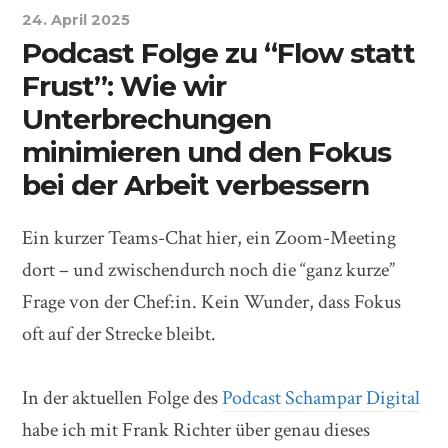
24. April 2025
Podcast Folge zu “Flow statt
Frust”: Wie wir
Unterbrechungen
minimieren und den Fokus
bei der Arbeit verbessern
Ein kurzer Teams-Chat hier, ein Zoom-Meeting
dort – und zwischendurch noch die “ganz kurze”
Frage von der Chef:in. Kein Wunder, dass Fokus
oft auf der Strecke bleibt.
In der aktuellen Folge des
Podcast Schampar Digital
habe ich mit Frank Richter über genau dieses