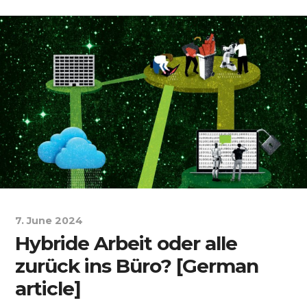
7. June 2024
Hybride Arbeit oder alle
zurück ins Büro? [German
article]