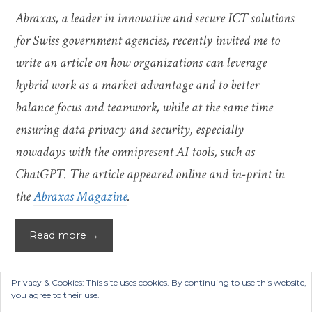
Abraxas, a leader in innovative and secure ICT solutions
for Swiss government agencies, recently invited me to
write an article on how organizations can leverage
hybrid work as a market advantage and to better
balance focus and teamwork, while at the same time
ensuring data privacy and security, especially
nowadays with the omnipresent AI tools, such as
ChatGPT. The article appeared online and in-print in
the
Abraxas Magazine
.
Read more →
Privacy & Cookies: This site uses cookies. By continuing to use this website,
you agree to their use.