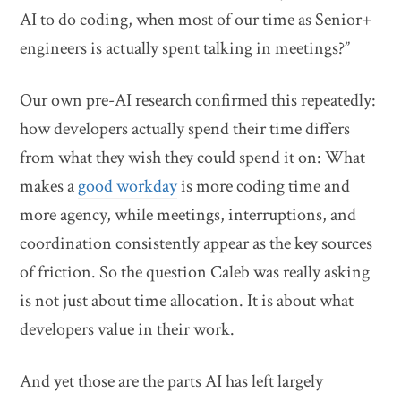
AI to do coding, when most of our time as Senior+
engineers is actually spent talking in meetings?”
Our own pre-AI research confirmed this repeatedly:
how developers actually spend their time differs
from what they wish they could spend it on: What
makes a
good workday
is more coding time and
more agency, while meetings, interruptions, and
coordination consistently appear as the key sources
of friction. So the question Caleb was really asking
is not just about time allocation. It is about what
developers value in their work.
And yet those are the parts AI has left largely