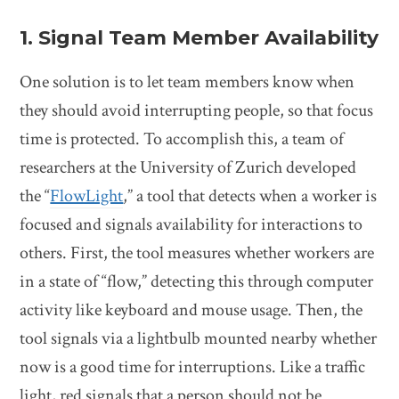
1. Signal Team Member Availability
One solution is to let team members know when
they should avoid interrupting people, so that focus
time is protected. To accomplish this, a team of
researchers at the University of Zurich developed
the “
FlowLight
,” a tool that detects when a worker is
focused and signals availability for interactions to
others. First, the tool measures whether workers are
in a state of “flow,” detecting this through computer
activity like keyboard and mouse usage. Then, the
tool signals via a lightbulb mounted nearby whether
now is a good time for interruptions. Like a traffic
light, red signals that a person should not be