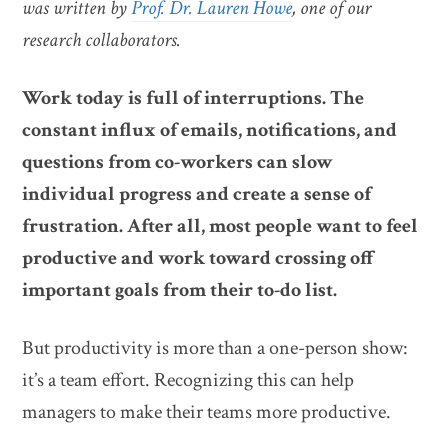
was written by
Prof. Dr. Lauren Howe
, one of our
research collaborators.
Work today is full of interruptions. The
constant influx of emails, notifications, and
questions from co-workers can slow
individual progress and create a sense of
frustration. After all, most people want to feel
productive and work toward crossing off
important goals from their to-do list.
But productivity is more than a one-person show:
it’s a team effort. Recognizing this can help
managers to make their teams more productive.