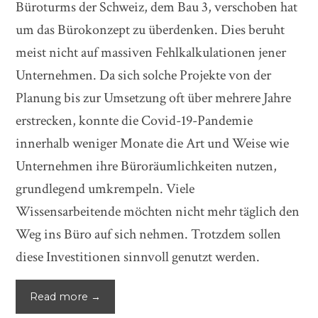
Büroturms der Schweiz, dem Bau 3, verschoben hat
um das Bürokonzept zu überdenken. Dies beruht
meist nicht auf massiven Fehlkalkulationen jener
Unternehmen. Da sich solche Projekte von der
Planung bis zur Umsetzung oft über mehrere Jahre
erstrecken, konnte die Covid-19-Pandemie
innerhalb weniger Monate die Art und Weise wie
Unternehmen ihre Büroräumlichkeiten nutzen,
grundlegend umkrempeln. Viele
Wissensarbeitende möchten nicht mehr täglich den
Weg ins Büro auf sich nehmen. Trotzdem sollen
diese Investitionen sinnvoll genutzt werden.
Read more →