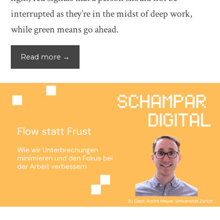
interrupted as they’re in the midst of deep work,
while green means go ahead.
Read more →