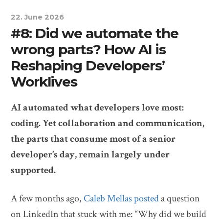
22. June 2026
#8: Did we automate the
wrong parts? How AI is
Reshaping Developers’
Worklives
AI automated what developers love most:
coding. Yet collaboration and communication,
the parts that consume most of a senior
developer’s day, remain largely under
supported.
A few months ago,
Caleb Mellas posted
a question
on LinkedIn that stuck with me: “Why did we build