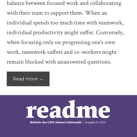
balance between focused work and collaborating
with their team to support them. When an
individual spends too much time with teamwork,
individual productivity might suffer. Conversely,
when focusing only on progressing one’s own
work, teamwork suffers and co-workers might
remain blocked with unanswered questions.
Read more →