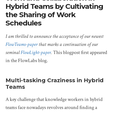
Hybrid Teams by Cultivating
the Sharing of Work
Schedules
I am thrilled to announce the acceptance of our newest
FlowTeams-paper
that marks a continuation of our
seminal
FlowLight-paper
.
This blogpost first appeared
in the FlowLabs blog.
Multi-tasking Craziness in Hybrid
Teams
A key challenge that knowledge workers in hybrid
teams face nowadays revolves around finding a