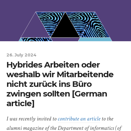
26. July 2024
Hybrides Arbeiten oder
weshalb wir Mitarbeitende
nicht zurück ins Büro
zwingen sollten [German
article]
I was recently invited to
contribute an article
to the
alumni magazine of the Department of informatics (of