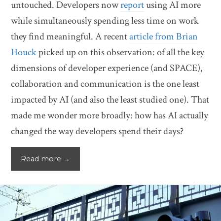
untouched. Developers now
report
using AI more
while simultaneously spending less time on work
they find meaningful. A recent
article from Brian
Houck
picked up on this observation: of all the key
dimensions of developer experience (and SPACE),
collaboration and communication is the one least
impacted by AI (and also the least studied one). That
made me wonder more broadly: how has AI actually
changed the way developers spend their days?
Read more →