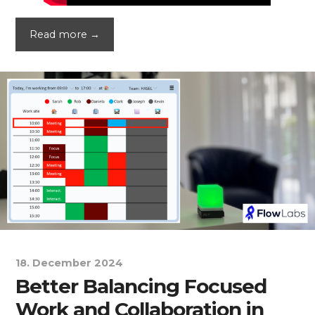
Read more →
18. December 2024
Better Balancing Focused
Work and Collaboration in