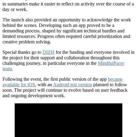
in summaries make it easier to reflect on activity over the course of a
day or week.
The launch also provided an opportunity to acknowledge the work
behind the scenes. Developing such an app proved to be a
demanding process, shaped by significant technical hurdles and
limited resources. Progress often required careful prioritization and
creative problem solving.
Special thanks go to
DIZH
for the funding and everyone involved in
the project for their support and collaboration throughout this
challenging journey, in particular everyone in the
MindfulPacer
team
.
Following the event, the first public version of the app
became
available for iOS
, with an
Android test version
planned to follow
soon. The project will continue to evolve based on user feedback
and ongoing development work.