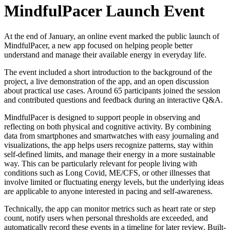
MindfulPacer Launch Event
At the end of January, an online event marked the public launch of
MindfulPacer, a new app focused on helping people better
understand and manage their available energy in everyday life.
The event included a short introduction to the background of the
project, a live demonstration of the app, and an open discussion
about practical use cases. Around 65 participants joined the session
and contributed questions and feedback during an interactive Q&A.
MindfulPacer is designed to support people in observing and
reflecting on both physical and cognitive activity. By combining
data from smartphones and smartwatches with easy journaling and
visualizations, the app helps users recognize patterns, stay within
self-defined limits, and manage their energy in a more sustainable
way. This can be particularly relevant for people living with
conditions such as Long Covid, ME/CFS, or other illnesses that
involve limited or fluctuating energy levels, but the underlying ideas
are applicable to anyone interested in pacing and self-awareness.
Technically, the app can monitor metrics such as heart rate or step
count, notify users when personal thresholds are exceeded, and
automatically record these events in a timeline for later review. Built-