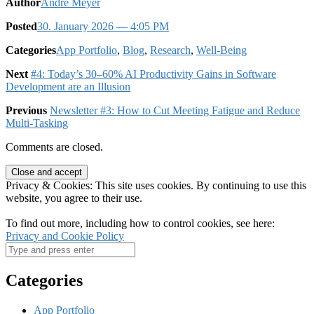
Author
André Meyer
Posted
30. January 2026
— 4:05 PM
Categories
App Portfolio
,
Blog
,
Research
,
Well-Being
Next
#4: Today’s 30–60% AI Productivity Gains in Software
Development are an Illusion
Previous
Newsletter #3: How to Cut Meeting Fatigue and Reduce
Multi-Tasking
Comments are closed.
Privacy & Cookies: This site uses cookies. By continuing to use this
website, you agree to their use.
To find out more, including how to control cookies, see here:
Privacy and Cookie Policy
Categories
App Portfolio