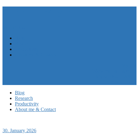
André N. Meyer
Menu
Close
Blog
Research
Productivity
About me & Contact
My CV
Follow me on LinkedIn
My work at HASEL
Privacy Policy
Blog
Research
Productivity
About me & Contact
30. January 2026