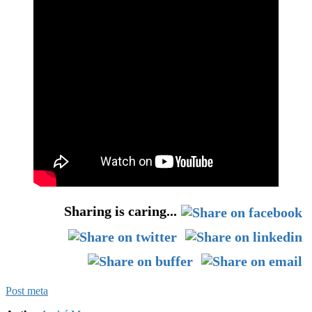
Sharing is caring...
Post meta