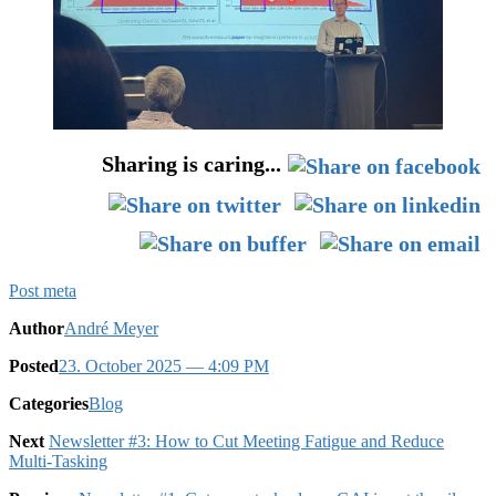
Sharing is caring...
Post meta
Author
André Meyer
Posted
23. October 2025
— 4:09 PM
Categories
Blog
Next
Newsletter #3: How to Cut Meeting Fatigue and Reduce
Multi-Tasking