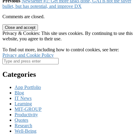
Previous
Newsletter #1: Get more tasks done, GAI is not the silver
bullet, but has potential, and improve DX
Comments are closed.
Privacy & Cookies: This site uses cookies. By continuing to use this
website, you agree to their use.
To find out more, including how to control cookies, see here:
Privacy and Cookie Policy
Categories
App Portfolio
Blog
IT News
Learning
MIT-GROUP
Productivity
Quotes
Research
Well-Being