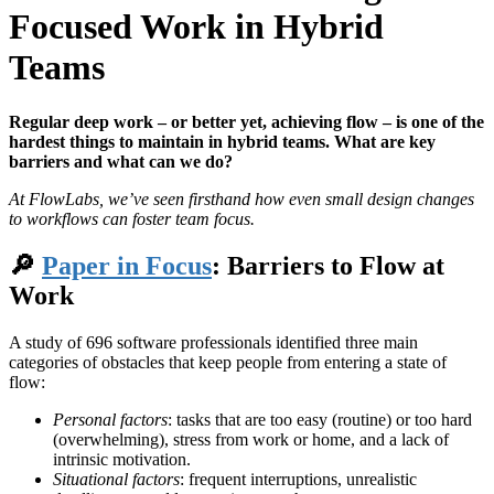
Focused Work in Hybrid
Teams
Regular deep work – or better yet, achieving flow – is one of the
hardest things to maintain in hybrid teams. What are key
barriers and what can we do?
At FlowLabs, we’ve seen firsthand how even small design changes
to workflows can foster team focus.
🔎
Paper in Focus
: Barriers to Flow at
Work
A study of 696 software professionals identified three main
categories of obstacles that keep people from entering a state of
flow:
Personal factors
: tasks that are too easy (routine) or too hard
(overwhelming), stress from work or home, and a lack of
intrinsic motivation.
Situational factors
: frequent interruptions, unrealistic