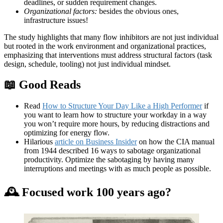
deadlines, or sudden requirement changes.
Organizational factors:
besides the obvious ones,
infrastructure issues!
The study highlights that many flow inhibitors are not just individual
but rooted in the work environment and organizational practices,
emphasizing that interventions must address structural factors (task
design, schedule, tooling) not just individual mindset.
📖
Good Reads
Read
How to Structure Your Day Like a High Performer
if
you want to learn how to structure your workday in a way
you won’t require more hours, by reducing distractions and
optimizing for energy flow.
Hilarious
article on Business Insider
on how the CIA manual
from 1944 described 16 ways to sabotage organizational
productivity. Optimize the sabotaging by having many
interruptions and meetings with as much people as possible.
🕰 Focused work 100 years ago?