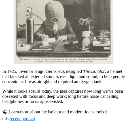
In 1925, inventor Hugo Gernsback designed
The Isolator
: a helmet
that blocked all external stimuli, even light and sound, to help people
concentrate. It was airtight and required an oxygen tank.
While it looks absurd today, the idea captures how long we’ve been
obsessed with focus and deep work; long before noise-cancelling
headphones or focus apps existed.
🎧 Learn more about the Isolator and modern focus tools in
this
recent podcast
.