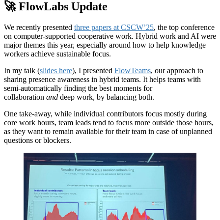
🚀 FlowLabs Update
We recently presented
three papers at CSCW’25
, the top conference
on computer-supported cooperative work. Hybrid work and AI were
major themes this year, especially around how to help knowledge
workers achieve sustainable focus.
In my talk (
slides here
), I presented
FlowTeams
, our approach to
sharing presence awareness in hybrid teams. It helps teams with
semi-automatically finding the best moments for
collaboration
and
deep work, by balancing both.
One take-away, while individual contributors focus mostly during
core work hours, team leads tend to focus more outside those hours,
as they want to remain available for their team in case of unplanned
questions or blockers.