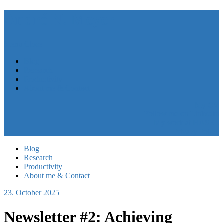
André N. Meyer
Menu
Close
Blog
Research
Productivity
About me & Contact
My CV
Follow me on LinkedIn
My work at HASEL
Privacy Policy
Blog
Research
Productivity
About me & Contact
23. October 2025
Newsletter #2: Achieving