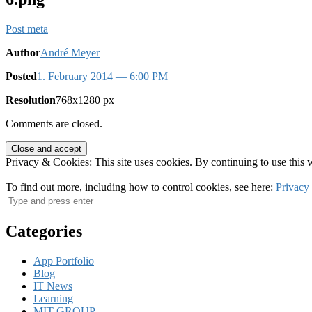
Post meta
Author
André Meyer
Posted
1. February 2014
— 6:00 PM
Resolution
768x1280 px
Comments are closed.
Privacy & Cookies: This site uses cookies. By continuing to use this w
To find out more, including how to control cookies, see here:
Privacy
Categories
App Portfolio
Blog
IT News
Learning
MIT-GROUP