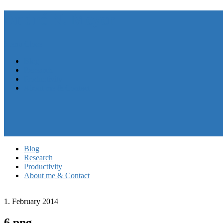
André N. Meyer
Menu
Close
Blog
Research
Productivity
About me & Contact
Blog
Research
Productivity
About me & Contact
1. February 2014
6.png