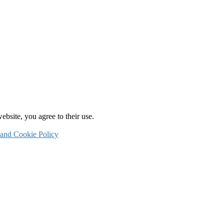
ebsite, you agree to their use.
 and Cookie Policy